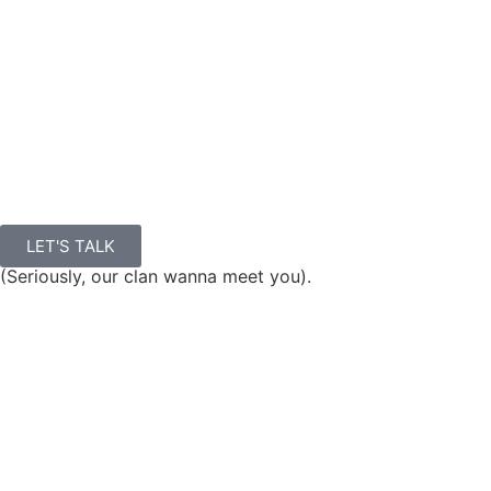
LET'S TALK
(Seriously, our clan wanna meet you).