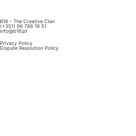
B16 - The Creative Clan
(+351) 96 786 19 51
info@b16.pt
Privacy Policy
Dispute Resolution Policy