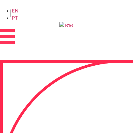
EN
PT