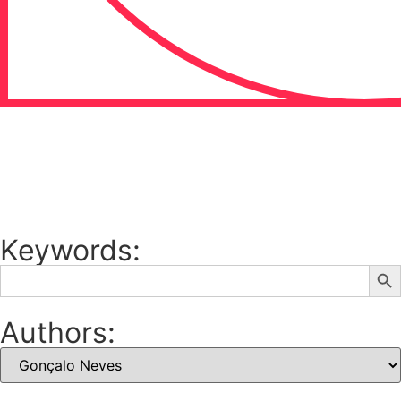
Keywords:
Sear
Search
for:
Authors: