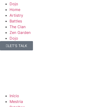
Dojo
Home
Artistry
Battles
The Clan
Zen Garden
Dojo
LET'S TALK
Início
Mestria