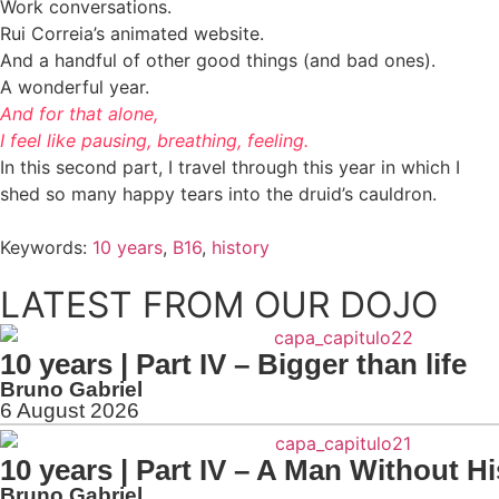
Work conversations.
Rui Correia’s animated website.
And a handful of other good things (and bad ones).
A wonderful year.
And for that alone,
I feel like pausing, breathing, feeling.
In this second part, I travel through this year in which I
shed so many happy tears into the druid’s cauldron.
Keywords:
10 years
,
B16
,
history
LATEST FROM OUR DOJO
10 years | Part IV – Bigger than life
Bruno Gabriel
6 August 2026
10 years | Part IV – A Man Without H
Bruno Gabriel