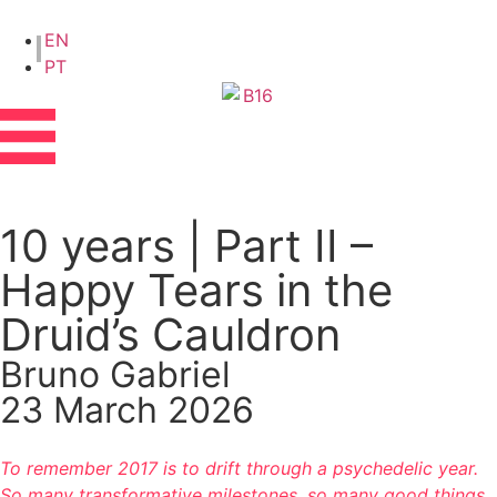
EN
PT
10 years | Part II –
Happy Tears in the
Druid’s Cauldron
Bruno Gabriel
23 March 2026
To remember 2017 is to drift through a psychedelic year.
So many transformative milestones, so many good things,