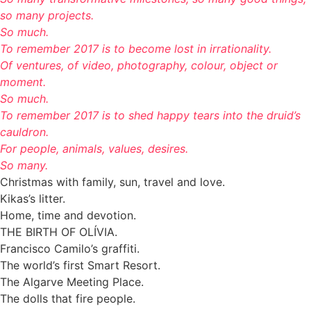
so many projects.
So much.
To remember 2017 is to become lost in irrationality.
Of ventures, of video, photography, colour, object or
moment.
So much.
To remember 2017 is to shed happy tears into the druid’s
cauldron.
For people, animals, values, desires.
So many.
Christmas with family, sun, travel and love.
Kikas’s litter.
Home, time and devotion.
THE BIRTH OF OLÍVIA.
Francisco Camilo’s graffiti.
The world’s first Smart Resort.
The Algarve Meeting Place.
The dolls that fire people.