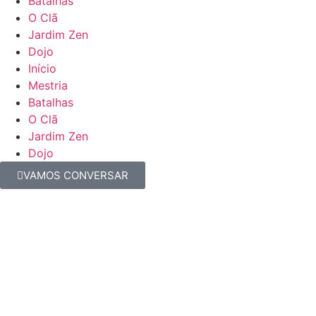
Batalhas
O Clã
Jardim Zen
Dojo
Início
Mestria
Batalhas
O Clã
Jardim Zen
Dojo
VAMOS CONVERSAR