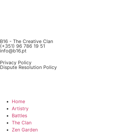
B16 - The Creative Clan
(+351) 96 786 19 51
info@b16.pt
Privacy Policy
Dispute Resolution Policy
Home
Artistry
Battles
The Clan
Zen Garden