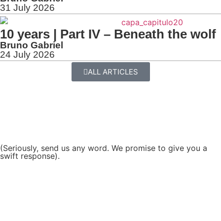
31 July 2026
10 years | Part IV – Beneath the wolf
Bruno Gabriel
24 July 2026
ALL ARTICLES
(Seriously, send us any word. We promise to give you a
swift response).