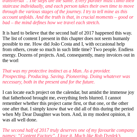
transversal”. The steps are the same. Every partner must climb their
staircase individually, and each person takes their own time to move
through the various stages of the journey. I try to tell mine as this
account unfolds. And the truth is that, in crucial moments – good or
bad – the mind defines how we travel each stretch.
It is hard to believe that the second half of 2017 happened this way.
The list of content I present in this chapter does not seem humanly
possible to me. How did João Costa and I, with occasional help
from others, create so much in such little time? Two people. Endless
energy. Dozens of projects. And, consequently, many invoices out in
the worl
That was my protective instinct as a Man. As a provider.
Prospecting. Producing. Saving. Pioneering. Doing whatever was
necessary, both in the present and for the future.
I can locate each project on the calendar, but amidst the immense joy
that fatherhood brought me, everything feels blurred. I cannot
remember whether this project came first, or that one, or the other
one after that. I simply know that we did all of this during the period
when My Dear Daughter was born. And, in my modest opinion, it
was all well done.
The second half of 2017 truly deserves one of my favourite company
names: “Content Factory”. I love it. Much like Rob Dyrdek’s