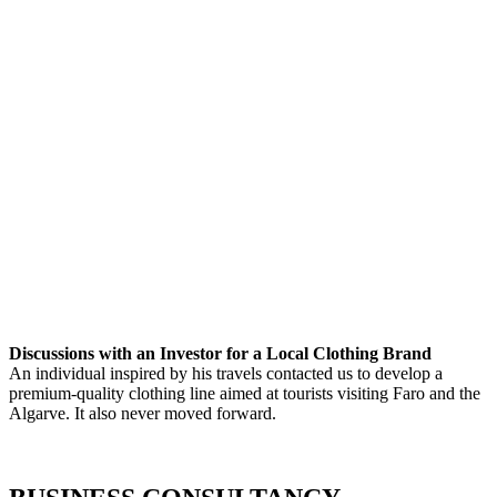
Discussions with an Investor for a Local Clothing Brand
An individual inspired by his travels contacted us to develop a
premium-quality clothing line aimed at tourists visiting Faro and the
Algarve. It also never moved forward.