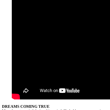
DREAMS COMING TRUE