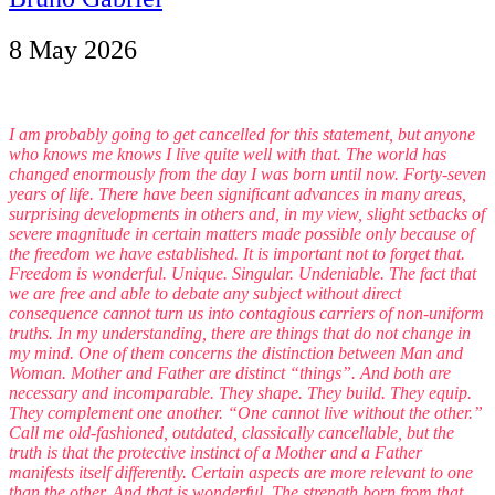
8 May 2026
I am probably going to get cancelled for this statement, but anyone
who knows me knows I live quite well with that. The world has
changed enormously from the day I was born until now. Forty-seven
years of life. There have been significant advances in many areas,
surprising developments in others and, in my view, slight setbacks of
severe magnitude in certain matters made possible only because of
the freedom we have established. It is important not to forget that.
Freedom is wonderful. Unique. Singular. Undeniable. The fact that
we are free and able to debate any subject without direct
consequence cannot turn us into contagious carriers of non-uniform
truths. In my understanding, there are things that do not change in
my mind. One of them concerns the distinction between Man and
Woman. Mother and Father are distinct “things”. And both are
necessary and incomparable. They shape. They build. They equip.
They complement one another. “One cannot live without the other.”
Call me old-fashioned, outdated, classically cancellable, but the
truth is that the protective instinct of a Mother and a Father
manifests itself differently. Certain aspects are more relevant to one
than the other. And that is wonderful. The strength born from that