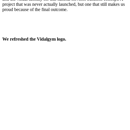
project that was never actually launched, but one that still makes us
proud because of the final outcome.
We refreshed the Vidalgym logo.