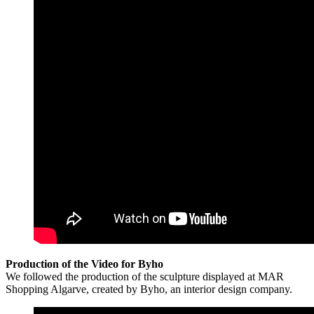
Production of the Video for Byho
We followed the production of the sculpture displayed at MAR
Shopping Algarve, created by Byho, an interior design company.