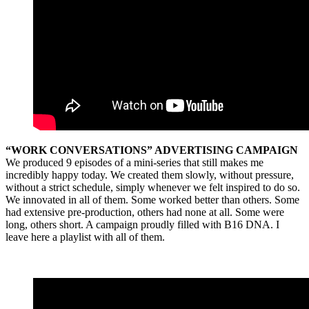
“WORK CONVERSATIONS” ADVERTISING CAMPAIGN
We produced 9 episodes of a mini-series that still makes me
incredibly happy today. We created them slowly, without pressure,
without a strict schedule, simply whenever we felt inspired to do so.
We innovated in all of them. Some worked better than others. Some
had extensive pre-production, others had none at all. Some were
long, others short. A campaign proudly filled with B16 DNA. I
leave here a playlist with all of them.