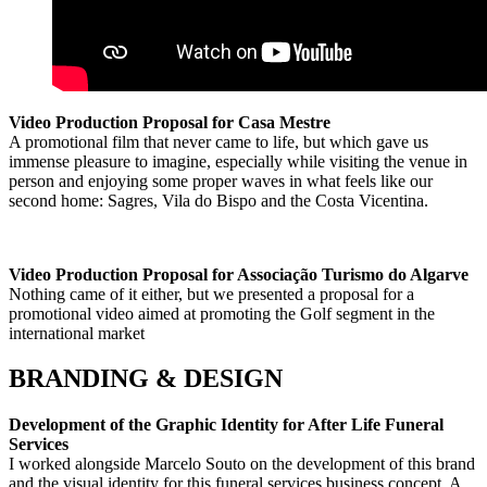
Video Production Proposal for Casa Mestre
A promotional film that never came to life, but which gave us
immense pleasure to imagine, especially while visiting the venue in
person and enjoying some proper waves in what feels like our
second home: Sagres, Vila do Bispo and the Costa Vicentina.
Video Production Proposal for Associação Turismo do Algarve
Nothing came of it either, but we presented a proposal for a
promotional video aimed at promoting the Golf segment in the
international market
BRANDING & DESIGN
Development of the Graphic Identity for After Life Funeral
Services
I worked alongside Marcelo Souto on the development of this brand
and the visual identity for this funeral services business concept. A