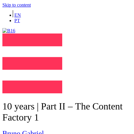
Skip to content
EN
PT
10 years | Part II – The Content
Factory 1
Bruno Gabriel