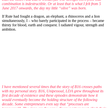
combination is indestructible. Or at least that is what I felt from 5
June 2017 onwards, the day my little “olive” was born.
If Rute had fought a dragon, an elephant, a rhinoceros and a lion
simultaneously, I – who barely participated in the process – became
thirsty for blood, earth and conquest. I radiated vigour, strength and
ambition.
I have mentioned several times that the story of B16 crosses paths
with my personal story. B16, Unipessoal, LDA grew throughout its
first decade of existence and these episodes demonstrate how it
would eventually become the holding structure of the following
decade. Some entrepreneurs even say that “processes are