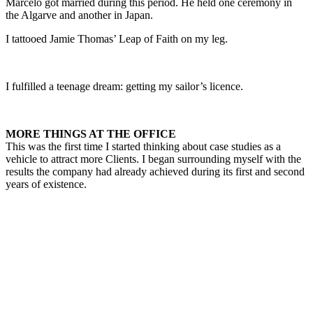
Marcelo got married during this period. He held one ceremony in
the Algarve and another in Japan.
I tattooed Jamie Thomas’ Leap of Faith on my leg.
I fulfilled a teenage dream: getting my sailor’s licence.
MORE THINGS AT THE OFFICE
This was the first time I started thinking about case studies as a
vehicle to attract more Clients. I began surrounding myself with the
results the company had already achieved during its first and second
years of existence.