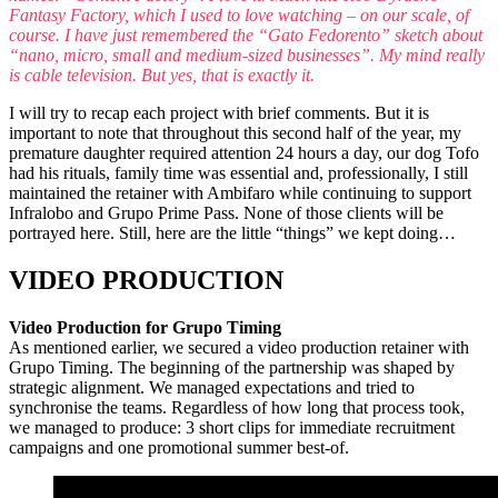
Fantasy Factory, which I used to love watching – on our scale, of
course. I have just remembered the “Gato Fedorento” sketch about
“nano, micro, small and medium-sized businesses”. My mind really
is cable television. But yes, that is exactly it.
I will try to recap each project with brief comments. But it is
important to note that throughout this second half of the year, my
premature daughter required attention 24 hours a day, our dog Tofo
had his rituals, family time was essential and, professionally, I still
maintained the retainer with Ambifaro while continuing to support
Infralobo and Grupo Prime Pass. None of those clients will be
portrayed here. Still, here are the little “things” we kept doing…
VIDEO PRODUCTION
Video Production for Grupo Timing
As mentioned earlier, we secured a video production retainer with
Grupo Timing. The beginning of the partnership was shaped by
strategic alignment. We managed expectations and tried to
synchronise the teams. Regardless of how long that process took,
we managed to produce: 3 short clips for immediate recruitment
campaigns and one promotional summer best-of.