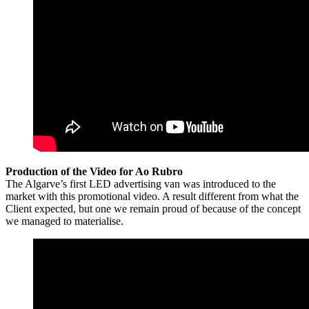
Production of the Video for Ao Rubro
The Algarve’s first LED advertising van was introduced to the
market with this promotional video. A result different from what the
Client expected, but one we remain proud of because of the concept
we managed to materialise.