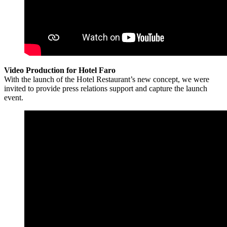
Video Production for Hotel Faro
With the launch of the Hotel Restaurant’s new concept, we were
invited to provide press relations support and capture the launch
event.