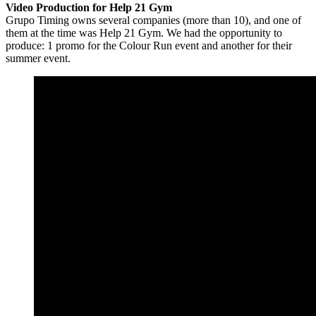
Video Production for Help 21 Gym
Grupo Timing owns several companies (more than 10), and one of
them at the time was Help 21 Gym. We had the opportunity to
produce: 1 promo for the Colour Run event and another for their
summer event.