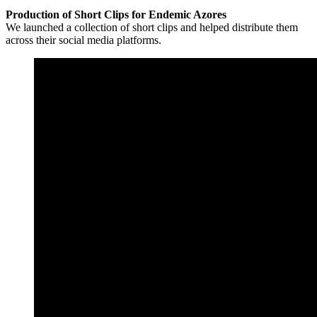
Production of Short Clips for Endemic Azores
We launched a collection of short clips and helped distribute them
across their social media platforms.