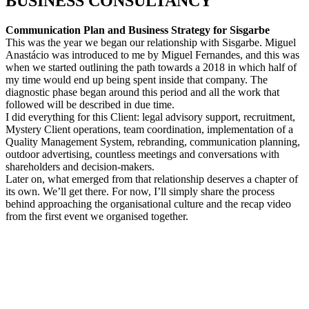
BUSINESS CONSULTANC
Y
Communication Plan and Business Strategy for Sisgarbe
This was the year we began our relationship with Sisgarbe. Miguel
Anastácio was introduced to me by Miguel Fernandes, and this was
when we started outlining the path towards a 2018 in which half of
my time would end up being spent inside that company. The
diagnostic phase began around this period and all the work that
followed will be described in due time.
I did everything for this Client: legal advisory support, recruitment,
Mystery Client operations, team coordination, implementation of a
Quality Management System, rebranding, communication planning,
outdoor advertising, countless meetings and conversations with
shareholders and decision-makers.
Later on, what emerged from that relationship deserves a chapter of
its own. We’ll get there. For now, I’ll simply share the process
behind approaching the organisational culture and the recap video
from the first event we organised together.