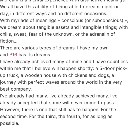
We all have this ability of being able to dream; night or
day, in different ways and on different occasions.
With myriads of meanings – conscious (or subconscious) -,
we dream about tangible assets and intangible things; with
chills, sweat, fear of the unknown, or the adrenalin of
fiction…
There are various types of dreams. I have my own
and
B16
has its dreams.
I have already achieved many of mine and I have countless
within me that I believe will happen shortly: a 5-door pick-
up truck, a wooden house with chickens and dogs, a
journey with perfect waves around the world in the very
best company.
I’ve already had many. I’ve already achieved many. I’ve
already accepted that some will never come to pass.
However, there is one that still has to happen. For the
second time. For the third, the fourth, for as long as
possible.