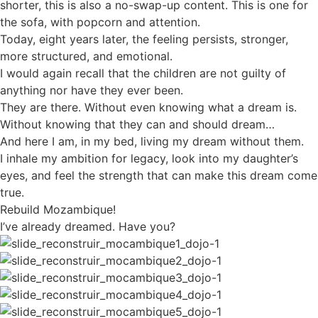
shorter, this is also a no-swap-up content. This is one for
the sofa, with popcorn and attention.
Today, eight years later, the feeling persists, stronger,
more structured, and emotional.
I would again recall that the children are not guilty of
anything nor have they ever been.
They are there. Without even knowing what a dream is.
Without knowing that they can and should dream…
And here I am, in my bed, living my dream without them.
I inhale my ambition for legacy, look into my daughter’s
eyes, and feel the strength that can make this dream come
true.
Rebuild Mozambique!
I’ve already dreamed. Have you?