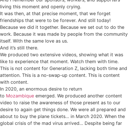
living this moment and openly crying.
It was then, at that precise moment, that we forget
friendships that were to be forever. And still today!
Because we did it together. Because we set out to do the
work. Because it was made by people from the community
itself. With the same love as us.
And it’s still there.
We produced two extensive videos, showing what it was
like to experience that moment. Watch them with time.
This is not content for Generation Z, lacking both time and
attention. This is a no-swap-up content. This is content
with content.
In 2020, an enormous desire to return
to
Mozambique
emerged. We produced another content
video to raise the awareness of those present as to our
desire to again get things done. We were all prepared and
about to buy the plane tickets… in March 2020. When the
global crisis of the mad virus arrived… Despite being far