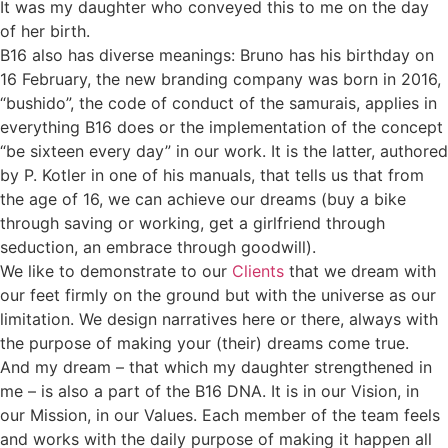
It was my daughter who conveyed this to me on the day
of her birth.
B16 also has diverse meanings: Bruno has his birthday on
16 February, the new branding company was born in 2016,
“bushido”, the code of conduct of the samurais, applies in
everything B16 does or the implementation of the concept
“be sixteen every day” in our work. It is the latter, authored
by P. Kotler in one of his manuals, that tells us that from
the age of 16, we can achieve our dreams (buy a bike
through saving or working, get a girlfriend through
seduction, an embrace through goodwill).
We like to demonstrate to our
Clients
that we dream with
our feet firmly on the ground but with the universe as our
limitation. We design narratives here or there, always with
the purpose of making your (their) dreams come true.
And my dream – that which my daughter strengthened in
me – is also a part of the B16 DNA. It is in our Vision, in
our Mission, in our Values. Each member of the team feels
and works with the daily purpose of making it happen all