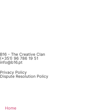
B16 - The Creative Clan
(+351) 96 786 19 51
info@b16.pt
Privacy Policy
Dispute Resolution Policy
Home