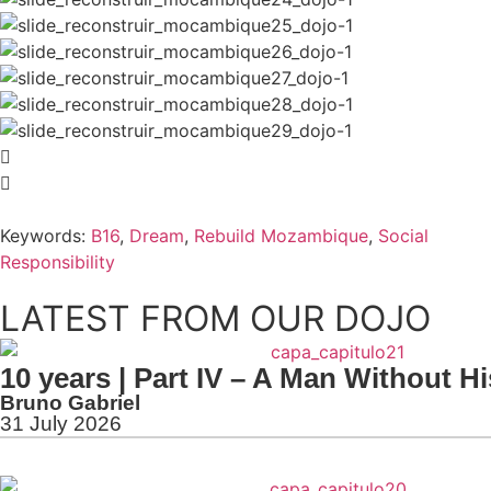
Keywords:
B16
,
Dream
,
Rebuild Mozambique
,
Social
Responsibility
LATEST FROM OUR DOJO
10 years | Part IV – A Man Without H
Bruno Gabriel
31 July 2026