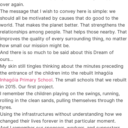
over again.
The message that I wish to convey here is simple: we
should all be motivated by causes that do good to the
world. That makes the planet better. That strengthens the
relationships among people. That helps those nearby. That
improves the quality of every surrounding thing, no matter
how small our mission might be.
And there is so much to be said about this Dream of
ours…
My skin still tingles thinking about the minutes preceding
the entrance of the children into the rebuilt Inhagóia
Inhagóia Primary School
. The small schools that we rebuilt
in 2015. Our first project.
I remember the children playing on the swings, running,
rolling in the clean sands, pulling themselves through the
tyres.
Using the infrastructures without understanding how we
changed their lives forever in that particular moment.
And I remember our sponsors, workers, and supporters