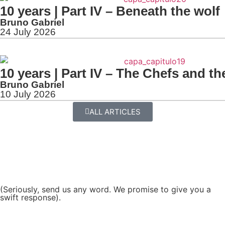
10 years | Part IV – Beneath the wolf
Bruno Gabriel
24 July 2026
10 years | Part IV – The Chefs and th
Bruno Gabriel
10 July 2026
ALL ARTICLES
(Seriously, send us any word. We promise to give you a
swift response).