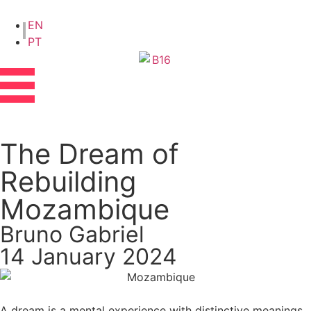
EN
PT
The Dream of
Rebuilding
Mozambique
Bruno Gabriel
14 January 2024
A dream is a mental experience with distinctive meanings.