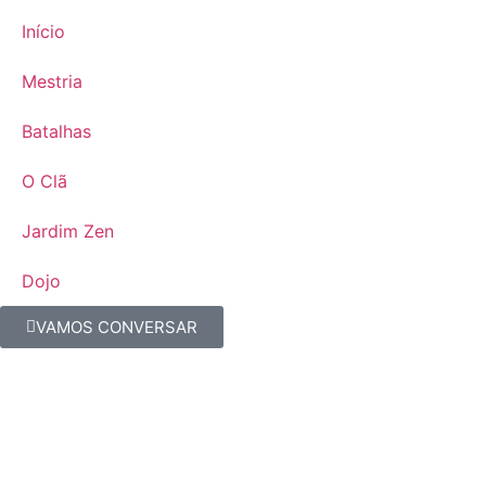
Início
Mestria
Batalhas
O Clã
Jardim Zen
Dojo
VAMOS CONVERSAR