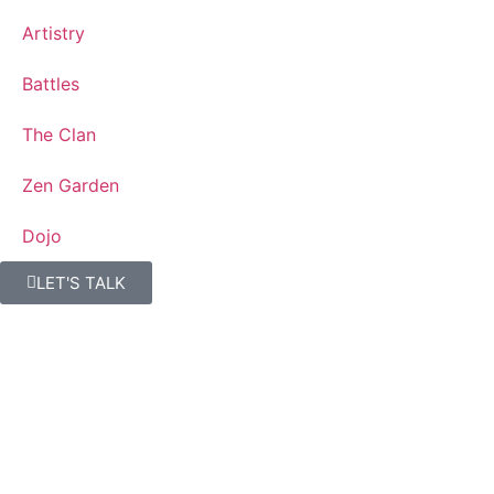
Artistry
Battles
The Clan
Zen Garden
Dojo
LET'S TALK